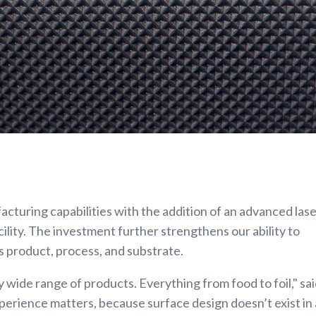
turing capabilities with the addition of an advanced las
ility. The investment further strengthens our ability to
s product, process, and substrate.
 wide range of products. Everything from food to foil," sa
xperience matters, because surface design doesn’t exist in 