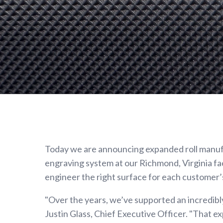
Metering
Rolls
Gravure
Print
Cylinders
Anilox
Rollers
SPECIALTY
ROLLS
Today we are announcing expanded roll manufac
Heat
engraving system at our Richmond, Virginia fac
Transfer
engineer the right surface for each customer’
Rolls
Vacuum
"Over the years, we’ve supported an incredibly
Tension
Justin Glass, Chief Executive Officer. "That e
Rolls