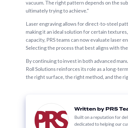
vacuum. The right pattern depends on the sub
Calender Rolls
ultimately trying to achieve."
Custom
Rolls
Laser engraving allows for direct-to-steel patt
making it an ideal solution for certain texture
PRINT
capacity, PRS teams can now evaluate laser e
SLEEVES
Selecting the process that best aligns with th
Anilox
By continuing to invest in both advanced man
Roll
Roll Solutions reinforces its role as a long-t
Covers
the right surface, the right method, and the r
Anilox
Bases
&
Sleeves
Written by PRS T
Flexo
Built on a reputation for de
Sleeves
dedicated to helping our cu