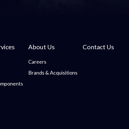
rvices
About Us
Contact Us
Careers
Brands & Acquisitions
Components