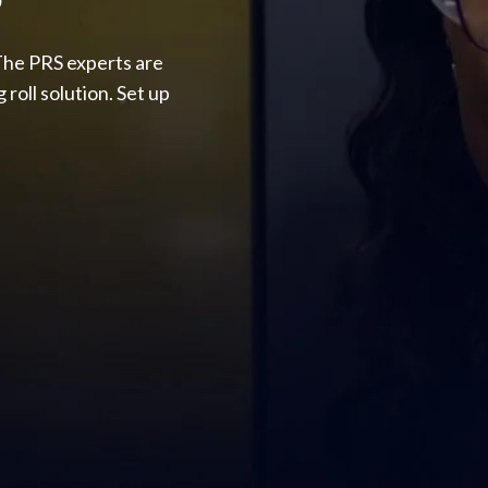
The PRS experts are
roll solution. Set up