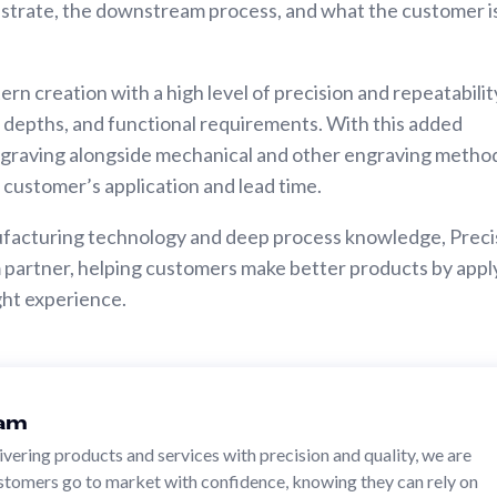
strate, the downstream process, and what the customer i
ern creation with a high level of precision and repeatabilit
s, depths, and functional requirements. With this added
ngraving alongside mechanical and other engraving metho
e customer’s application and lead time.
ufacturing technology and deep process knowledge, Preci
erm partner, helping customers make better products by appl
ight experience.
eam
livering products and services with precision and quality, we are
stomers go to market with confidence, knowing they can rely on