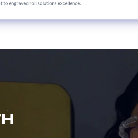
to engraved roll solutions excellence.
TH
S