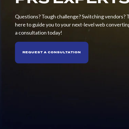
Drum
Winders
Questions? Tough challenge? Switching vendors? 
here to guide you to your next-level web converting 
SERVICES
a consultation today!
Pattern
Development
REQUEST A CONSULTATION
Pilot
Line
Testing
Roll
Repair/Refurbishment
Spare
Parts
Precision
Gear
&