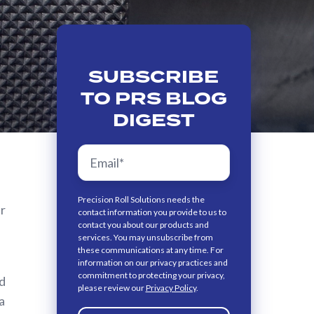
SUBSCRIBE
TO PRS BLOG
DIGEST
Precision Roll Solutions needs the
er
contact information you provide to us to
contact you about our products and
services. You may unsubscribe from
these communications at any time. For
information on our privacy practices and
commitment to protecting your privacy,
id
please review our
Privacy Policy
.
a