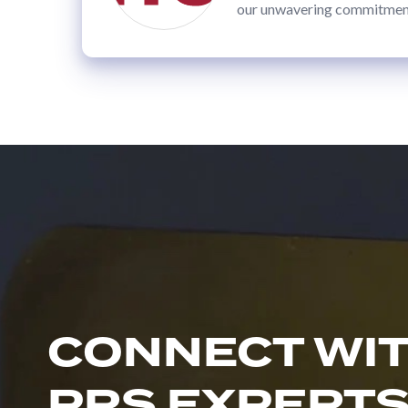
Bridge
our unwavering commitment 
Sleeves
MACHINERY
Primary
Converting
Equipment
Slitters
&
Rewinders
Custom
Embossers
Custom
CONNECT WI
Calenders
Webco
PRS EXPERT
2-