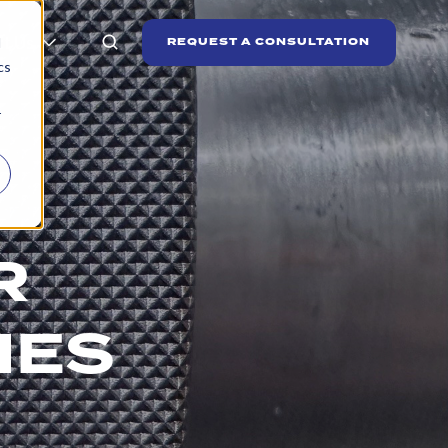
t Us
REQUEST A CONSULTATION
d
cs
r
R
IES