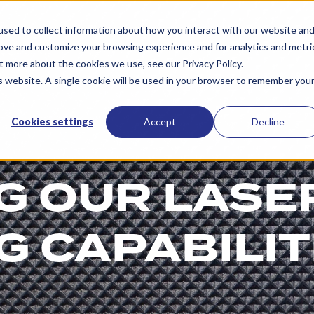
Services
Resources
About Us
Contac
sed to collect information about how you interact with our website an
rove and customize your browsing experience and for analytics and metri
t more about the cookies we use, see our Privacy Policy.
is website. A single cookie will be used in your browser to remember you
Cookies settings
Accept
Decline
G OUR LASE
 CAPABILIT