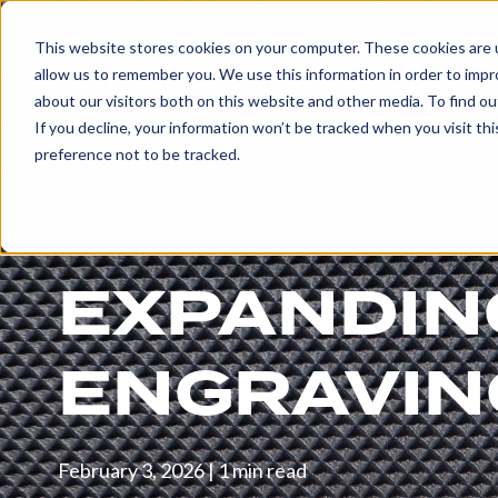
Products & 
This website stores cookies on your computer. These cookies are u
allow us to remember you. We use this information in order to imp
about our visitors both on this website and other media. To find ou
EXPLORE
If you decline, your information won’t be tracked when you visit th
PRODUCTS
preference not to be tracked.
AND
SERVICES
News
EXPANDIN
ENGRAVED
ROLLS
ENGRAVING
Embossing
Rolls
Glue
February 3, 2026
|
1 min read
and