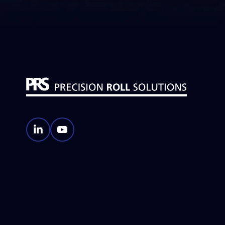
Machining
Roll
Identification
Roll
Coverings
Roll
Coatings
PRS
PRS
LinkedIn
YouTube
Account
Account