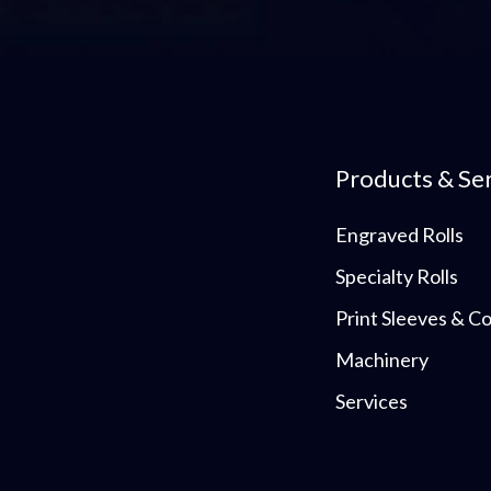
Products & Se
Engraved Rolls
Specialty Rolls
Print Sleeves & 
Machinery
Services