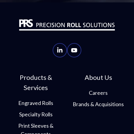
PRS
PRS
LinkedIn
YouTube
Account
Account
Products &
About Us
Services
Careers
Engraved Rolls
Brands & Acquisitions
Specialty Rolls
Print Sleeves &