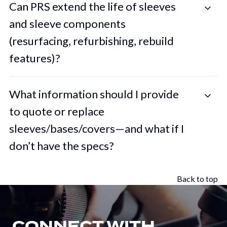
Can PRS extend the life of sleeves
and sleeve components
(resurfacing, refurbishing, rebuild
features)?
What information should I provide
to quote or replace
sleeves/bases/covers—and what if I
don’t have the specs?
Back to top
CONNECT WITH