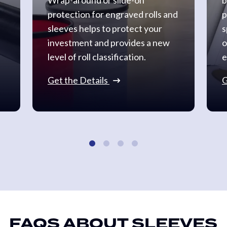
protection for engraved rolls and
p
sleeves helps to protect your
s
investment and provides a new
o
level of roll classification.
e
Get the Details
G
FAQS ABOUT SLEEVES