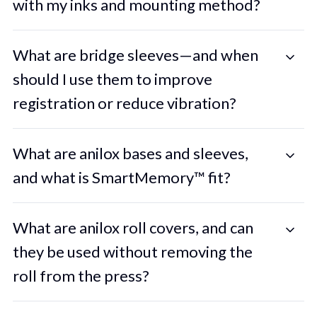
with my inks and mounting method?
What are bridge sleeves—and when
should I use them to improve
registration or reduce vibration?
What are anilox bases and sleeves,
and what is SmartMemory™ fit?
What are anilox roll covers, and can
they be used without removing the
roll from the press?