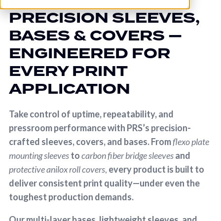
PRECISION SLEEVES,
BASES & COVERS —
ENGINEERED FOR
EVERY PRINT
APPLICATION
Take control of uptime, repeatability, and
pressroom performance with PRS’s precision-
crafted sleeves, covers, and bases. From
flexo plate
mounting sleeves
to
carbon fiber bridge sleeves
and
protective anilox roll covers
,
every product is built to
deliver consistent print quality—under even the
toughest production demands.
Our multi-layer bases, lightweight sleeves, and