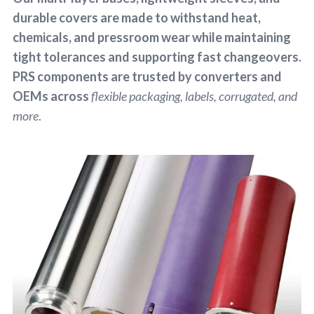
durable covers are made to withstand heat,
chemicals, and pressroom wear while maintaining
tight tolerances and supporting fast changeovers.
PRS components are trusted by converters and
OEMs across
flexible packaging, labels, corrugated, and
more
.