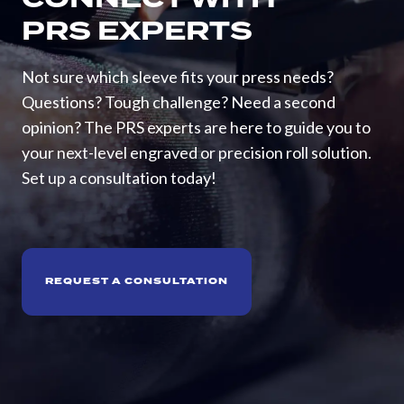
PRS EXPERTS
Not sure which sleeve fits your press needs?
Questions? Tough challenge? Need a second
opinion? The PRS experts are here to guide you to
your next-level engraved or precision roll solution.
Set up a consultation today!
REQUEST A CONSULTATION