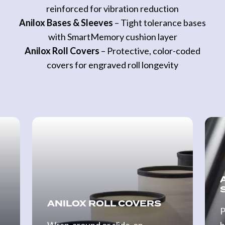
reinforced for vibration reduction
Anilox Bases & Sleeves
– Tight tolerance bases
with SmartMemory cushion layer
Anilox Roll Covers
– Protective, color-coded
covers for engraved roll longevity
Anilox
Anilo
Roll
Base
Covers
&
Slee
ANILOX ROLL COVERS
P
Wrap-around or slide-on
b