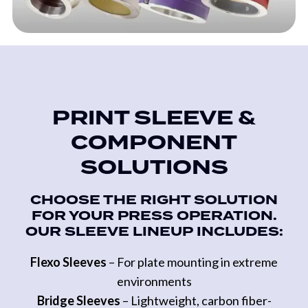
PRINT SLEEVE &
COMPONENT
SOLUTIONS
CHOOSE THE RIGHT SOLUTION
FOR YOUR PRESS OPERATION.
OUR SLEEVE LINEUP INCLUDES:
Flexo Sleeves
– For plate mounting in extreme
environments
Bridge Sleeves
– Lightweight, carbon fiber-