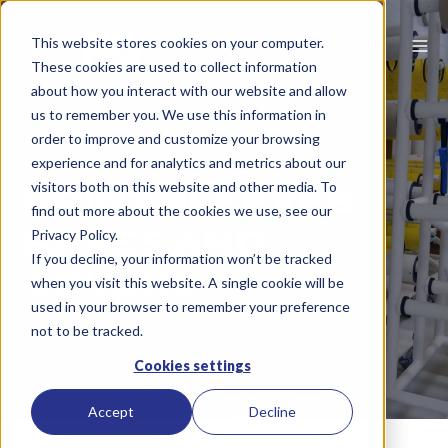
This website stores cookies on your computer.
These cookies are used to collect information
about how you interact with our website and allow
us to remember you. We use this information in
order to improve and customize your browsing
experience and for analytics and metrics about our
visitors both on this website and other media. To
PRINT SLEEVES,
find out more about the cookies we use, see our
BASES AND
Privacy Policy.
If you decline, your information won’t be tracked
COVERS
when you visit this website. A single cookie will be
used in your browser to remember your preference
not to be tracked.
Cookies settings
Accept
Decline