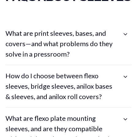
What are print sleeves, bases, and
covers—and what problems do they
solve in a pressroom?
How do I choose between flexo
sleeves, bridge sleeves, anilox bases
& sleeves, and anilox roll covers?
What are flexo plate mounting
sleeves, and are they compatible