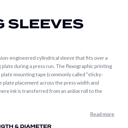
G SLEEVES
sion-engineered cylindrical sleeve that fits over a
g plate during a press run. The flexographic printing
d plate mounting tape (commonly called "sticky-
te plate placement across the press width and
e ink is transferred from an anilox roll to the
Total Indicated Runout) and outside diameter
Read more
 printed substrate. Industry-leading flexo sleeves
NGTH & DIAMETER