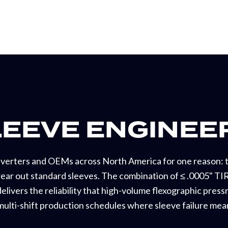
LEEVE ENGINEE
nverters and OEMs across North America for one reason: t
ar out standard sleeves. The combination of ≤ .0005" TIR
elivers the reliability that high-volume flexographic pres
 multi-shift production schedules where sleeve failure mean