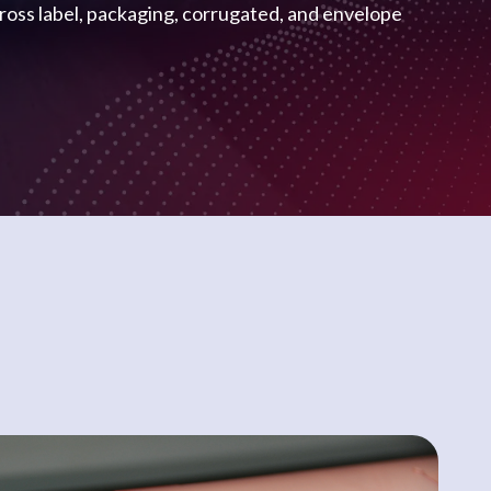
cross label, packaging, corrugated, and envelope