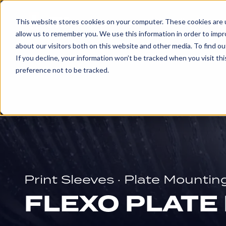
Products & 
This website stores cookies on your computer. These cookies are u
allow us to remember you. We use this information in order to imp
about our visitors both on this website and other media. To find ou
EXPLORE
If you decline, your information won’t be tracked when you visit th
PRODUCTS
preference not to be tracked.
AND
SERVICES
ENGRAVED
ROLLS
Print Sleeves · Plate Mountin
Embossing
FLEXO PLATE
Rolls
Glue
and