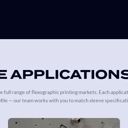
E APPLICATION
 full range of flexographic printing markets. Each applica
ofile — our team works with you to match sleeve specificat