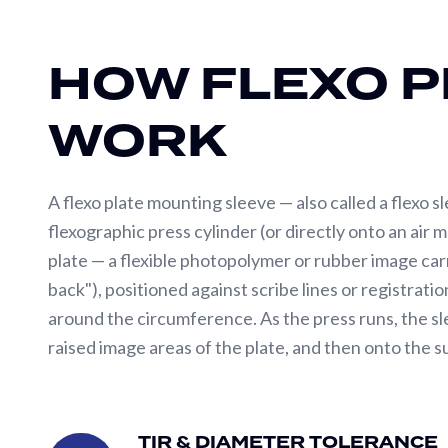
Drum
Winders
HOW FLEXO P
SERVICES
WORK
Pattern
Development
Pilot
A flexo plate mounting sleeve — also called a flexo s
Line
flexographic press cylinder (or directly onto an air 
Testing
plate — a flexible photopolymer or rubber image car
Roll
back"), positioned against scribe lines or registra
Repair/Refurbishment
around the circumference. As the press runs, the sle
Spare
raised image areas of the plate, and then onto the s
Parts
Flexo sleeve performance depends on three critical 
Precision
Gear
tolerance directly determine print register accurac
TIR & DIAMETER TOLERANCE
&
TIR