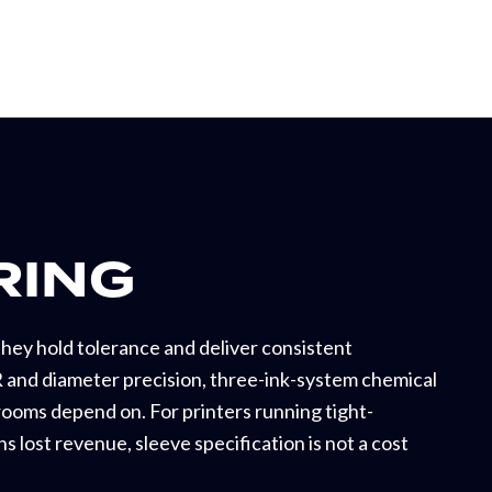
RING
hey hold tolerance and deliver consistent
 and diameter precision, three-ink-system chemical
srooms depend on. For printers running tight-
s lost revenue, sleeve specification is not a cost