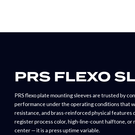
PRS FLEXO S
PRS flexo plate mounting sleeves are trusted by co
performance under the operating conditions that we
resistance, and brass-reinforced physical features d
register process color, high-line-count halftone, or
center — it is a press uptime variable.