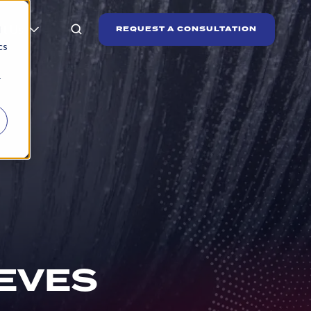
t Us
REQUEST A CONSULTATION
d
cs
r
EVES