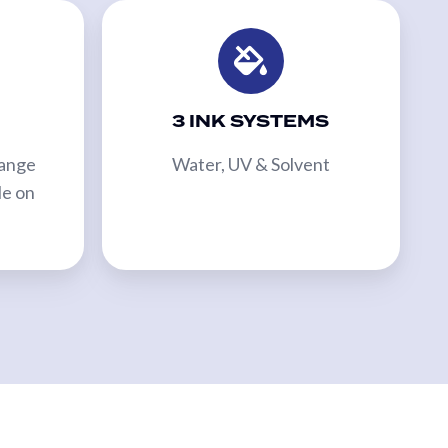
3 INK SYSTEMS
Range
Water, UV & Solvent
le on