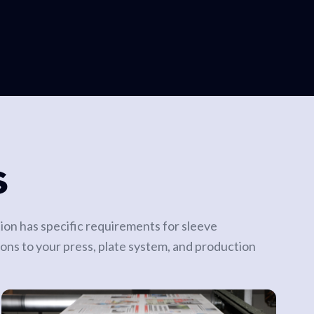
S
tion has specific requirements for sleeve
ions to your press, plate system, and production