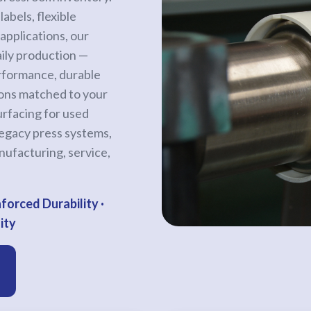
abels, flexible
applications, our
aily production —
erformance, durable
ions matched to your
rfacing for used
legacy press systems,
nufacturing, service,
forced Durability ·
ity