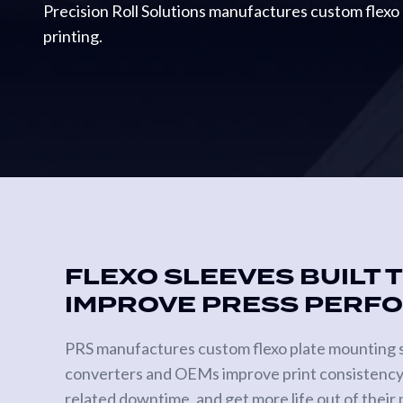
Precision Roll Solutions manufactures custom flexo 
Metering
printing.
Rolls
Gravure
Print
Cylinders
Anilox
Rollers
SPECIALTY
ROLLS
FLEXO SLEEVES BUILT 
Heat
IMPROVE PRESS PERF
Transfer
Rolls
PRS manufactures custom flexo plate mounting s
Vacuum
Tension
converters and OEMs improve print consistency
Rolls
related downtime, and get more life out of their