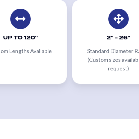
UP TO 120"
2" - 26"
om Lengths Available
Standard Diameter 
(Custom sizes availab
request)