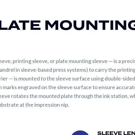
LATE MOUNTIN
leeve, printing sleeve, or plate mounting sleeve — is a preci
mandrel in sleeve-based press systems) to carry the printin
rier — is mounted to the sleeve surface using double-side
tion marks engraved on the sleeve surface to ensure accura
eve rotates the mounted plate through the ink station, wher
ubstrate at the impression nip.
specifications. The first is dimensional precision — TIR (
y, dot reproduction, and impression consistency across the
SLEEVE LE
Sleeve