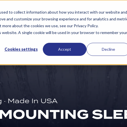
Services
Resources
About Us
Contac
sed to collect information about how you interact with our website an
rove and customize your browsing experience and for analytics and metri
t more about the cookies we use, see our Privacy Policy.
is website. A single cookie will be used in your browser to remember you
Cookies settings
Accept
Decline
g · Made In USA
 MOUNTING SLE