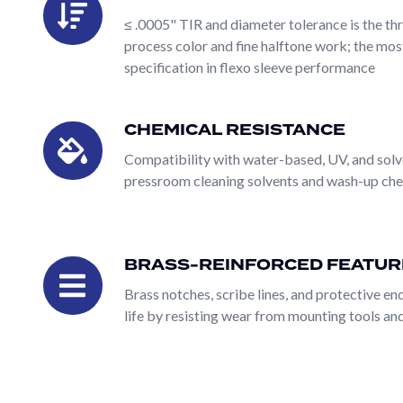
hold TIR and diameter tolerances of ≤ .0005", which 
Machining
&
≤ .0005" TIR and diameter tolerance is the thr
count printing. The second specification is chemical
process color and fine halftone work; the mos
Roll
Diameter
water-based inks, cleaning solvents, and the mechan
specification in flexo sleeve performance
Identification
Tolerance
without dimensional change, surface degradation, or 
Roll
reinforced notches, scribe lines, and end plates th
Coverings
CHEMICAL RESISTANCE
Chemical
PRS flexo sleeves are engineered around all three 
Roll
Resistance
Compatibility with water-based, UV, and solve
inspection of every sleeve before shipment. Materia
Coatings
pressroom cleaning solvents and wash-up ch
based, UV, and solvent), maintain sticky-back tape c
reinforced features — notches, scribe lines, and pr
prematurely. The result is a sleeve specification t
BRASS-REINFORCED FEATUR
Brass-
uptime or print quality.
Reinforced
Brass notches, scribe lines, and protective en
life by resisting wear from mounting tools an
Features