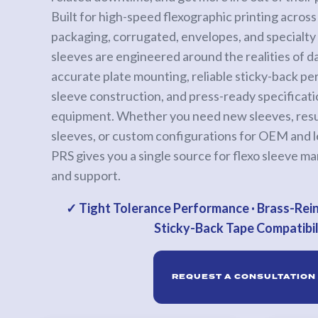
Built for high-speed flexographic printing across l
Calender Rolls
packaging, corrugated, envelopes, and specialty 
Custom
sleeves are engineered around the realities of d
Rolls
accurate plate mounting, reliable sticky-back p
sleeve construction, and press-ready specificat
PRINT
equipment. Whether you need new sleeves, resu
SLEEVES
sleeves, or custom configurations for OEM and 
Anilox
PRS gives you a single source for flexo sleeve ma
Roll
and support.
Covers
Anilox
✓ Tight Tolerance Performance · Brass-Rein
Bases
Sticky-Back Tape Compatibil
&
Sleeves
REQUEST A CONSULTATION
Flexo
Sleeves