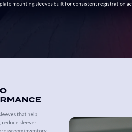
plate mounting sleeves built for consistent registration a
TO
ORMANCE
leeves that help
, reduce sleeve-
 pressroom inventory.