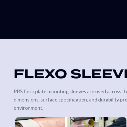
FLEXO SLEEV
PRS flexo plate mounting sleeves are used across the
dimensions, surface specification, and durability pr
environment.