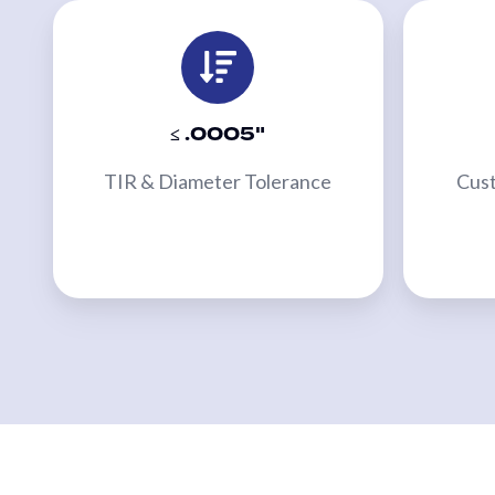
Bridge
Sleeves
MACHINERY
≤ .0005"
Primary
Converting
TIR & Diameter Tolerance
Cust
Equipment
Slitters
&
Rewinders
Custom
Embossers
Custom
Calenders
Webco
2-