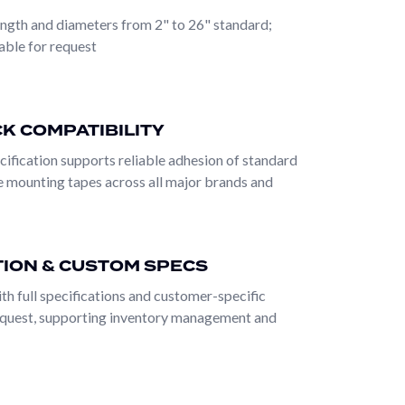
work, fine halftone reproduction, and high-line-
ength and diameters from 2" to 26" standard;
ronments containing UV ink chemistry, solvent inks,
able for request
les. The sleeve surface must resist all of these
is the integration of physical features — brass-
, and plate change cycles without wear or damage.
K COMPATIBILITY
d through precision manufacturing and dimensional
cification supports reliable adhesion of standard
nce across all three major ink chemistries (water-
e mounting tapes across all major brands and
ar of typical pressroom operating conditions. Brass-
onments where standard sleeves wear out
ts without becoming the limiting variable in press
TION & CUSTOM SPECS
ith full specifications and customer-specific
equest, supporting inventory management and