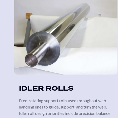
IDLER ROLLS
Free-rotating support rolls used throughout web
handling lines to guide, support, and turn the web.
Idler roll design priorities include precision balance