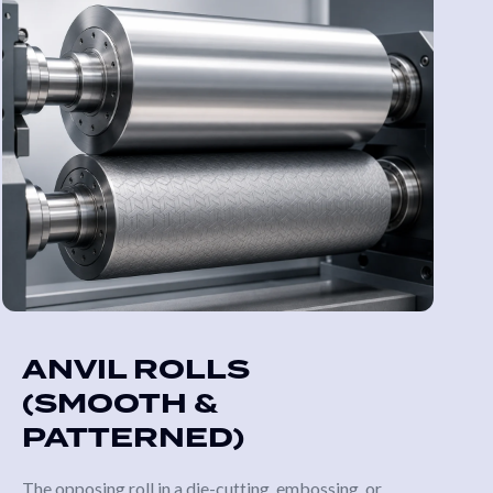
ANVIL ROLLS
(SMOOTH &
PATTERNED)
The opposing roll in a die-cutting, embossing, or