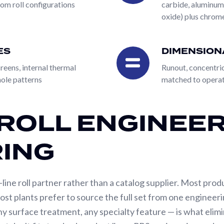
tom roll configurations
carbide, aluminum
 to those specifications without re-engineering. This is 
oxide) plus chrome
cified the design with their own engineering team. Engin
e requirements, and PRS engineering develops the roll des
ES
DIMENSION
nd customers who need engineering support to define the r
Dimensional
ity of finished roll.
Tolerances
eens, internal thermal
Runout, concentrici
ole patterns
matched to operat
lities: precision machining, balancing, and dimensional ve
y alloys; tubular, solid, fiber-filled, and rubber-cored cons
ROLL ENGINEER
eight plasma spray coating options ranging from corrosion-r
ngineering and manufacturing capabilities are built to han
ING
-line roll partner rather than a catalog supplier. Most prod
ost plants prefer to source the full set from one enginee
y surface treatment, any specialty feature — is what elim