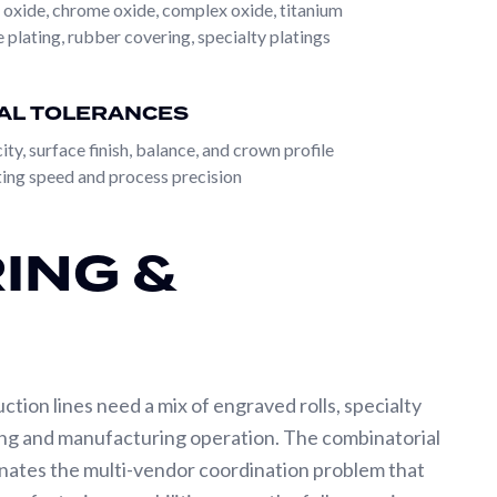
 oxide, chrome oxide, complex oxide, titanium
the standard approach for replacement rolls, OEM
 plating, rubber covering, specialty platings
eer-to-specification means the customer describes
ign from those inputs. This is the standard
AL TOLERANCES
oll itself. Both paths converge on the same
ty, surface finish, balance, and crown profile
ing speed and process precision
rification; a full range of base materials including
truction options; and the broadest surface treatment
ING &
esistant nickel to high-hardness tungsten carbide
dle it.
uction lines need a mix of engraved rolls, specialty
ring and manufacturing operation. The combinatorial
inates the multi-vendor coordination problem that