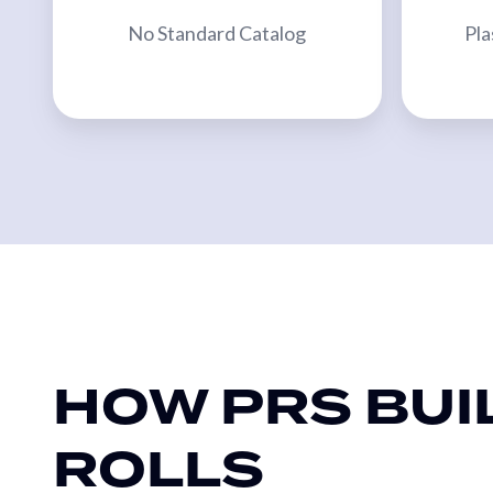
Bridge
No Standard Catalog
Pla
Sleeves
MACHINERY
Primary
Converting
Equipment
Slitters
&
Rewinders
Custom
Embossers
HOW PRS BUI
Custom
Calenders
ROLLS
Webco
2-