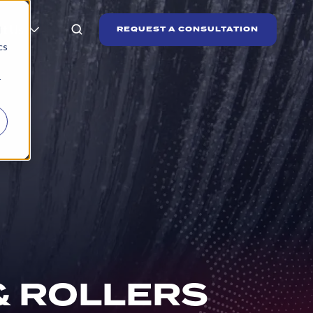
t Us
REQUEST A CONSULTATION
d
cs
r
& ROLLERS