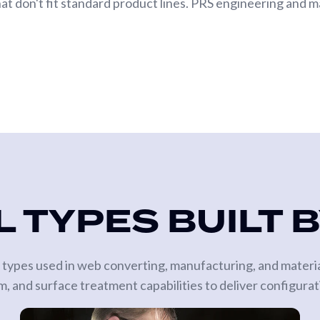
hat don't fit standard product lines. PRS engineering and ma
 TYPES BUILT 
oll types used in web converting, manufacturing, and materi
, and surface treatment capabilities to deliver configurat