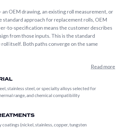
 an OEM drawing, an existing roll measurement, or
the standard approach for replacement rolls, OEM
eer-to-specification means the customer describes
ign from those inputs. This is the standard
oll itself. Both paths converge on the same
rom a single supplier. A custom-dimensioned base roll
Read more
, alloy steel, stainless steel, specialty alloys), then
RIAL
to-metal laser), and finished with any surface
eel, stainless steel, or specialty alloys selected for
roll can also incorporate vacuum perforation, fine-
thermal range, and chemical compatibility
ial range is what makes PRS a single-source roll
 plants face when an application requires both
REATMENTS
 coatings (nickel, stainless, copper, tungsten
 an OEM drawing, an existing roll measurement, or