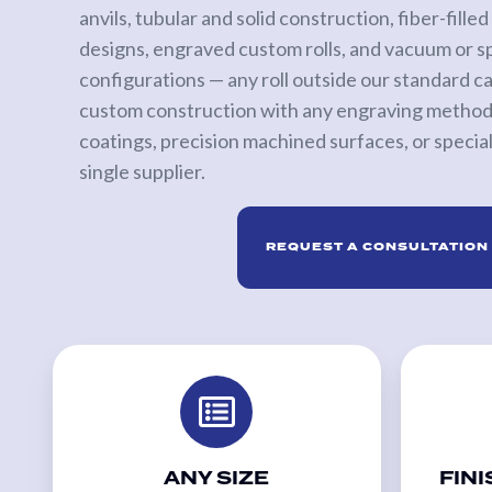
anvils, tubular and solid construction, fiber-fill
Calender Rolls
designs, engraved custom rolls, and vacuum or s
Custom
configurations — any roll outside our standard 
Rolls
custom construction with any engraving method,
coatings, precision machined surfaces, or specialt
PRINT
single supplier.
SLEEVES
Anilox
REQUEST A CONSULTATION
Roll
Covers
Anilox
Bases
&
Sleeves
Flexo
Sleeves
ANY SIZE
FINI