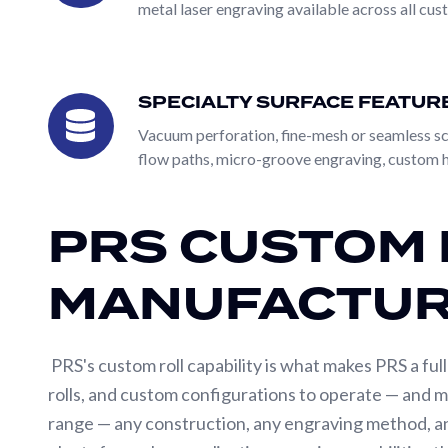
metal laser engraving available across all cus
Machining
a custom design — and PRS produces the roll exactly
machine parts, and customers who have already spe
Roll
Identification
the application, process conditions, and performanc
SPECIALTY SURFACE FEATUR
approach for new applications, process upgrades, a
Specialty
Roll
manufacturing capabilities and produce the same qual
Coverings
Surface
Vacuum perforation, fine-mesh or seamless scr
flow paths, micro-groove engraving, custom h
Features
Roll
Both paths converge on the same manufacturing capabi
Coatings
mild steel, alloy steel, stainless steel, and specialt
PRS CUSTOM 
range available from a single supplier — including 
and chrome oxide. Whatever the roll has to do, PRS e
MANUFACTUR
PRS's custom roll capability is what makes PRS a full
rolls, and custom configurations to operate — and m
range — any construction, any engraving method, an