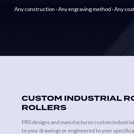
Metering
Any construction · Any engraving method · Any coat
Rolls
Gravure
Print
Cylinders
Anilox
Rollers
SPECIALTY
ROLLS
Heat
CUSTOM INDUSTRIAL R
Transfer
ROLLERS
Rolls
Vacuum
PRS designs and manufactures custom industrial ro
Tension
to your drawings or engineered to your specificat
Rolls