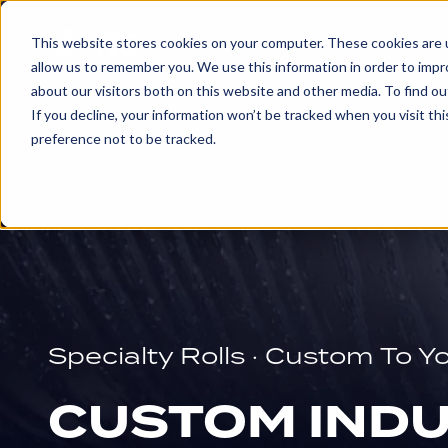
Products & 
This website stores cookies on your computer. These cookies are u
allow us to remember you. We use this information in order to imp
about our visitors both on this website and other media. To find ou
EXPLORE
If you decline, your information won’t be tracked when you visit th
PRODUCTS
preference not to be tracked.
AND
SERVICES
ENGRAVED
ROLLS
Specialty Rolls · Custom To Y
Embossing
Rolls
CUSTOM INDU
Glue
and