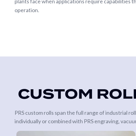
plants face when applications require capabilities t
operation.
CUSTOM ROLL
PRS custom rolls span the full range of industrial r
individually or combined with PRS engraving, vacuum