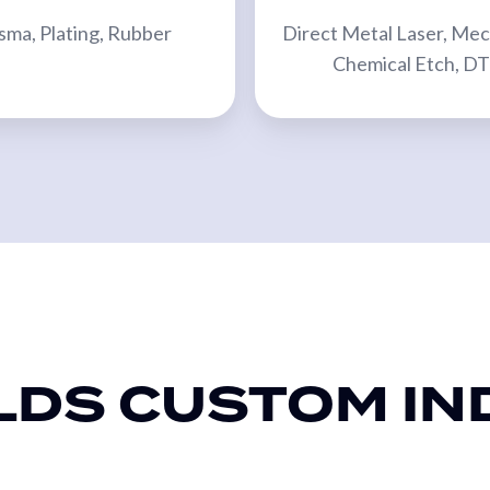
sma, Plating, Rubber
Direct Metal Laser, Mec
Chemical Etch, D
LDS CUSTOM IN