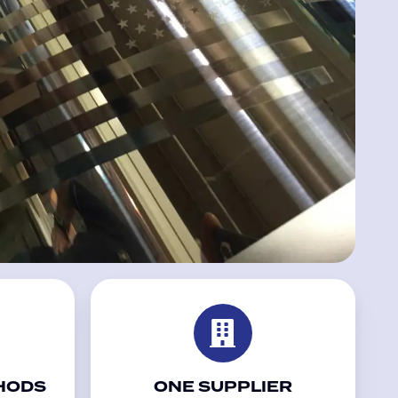
HODS
ONE SUPPLIER