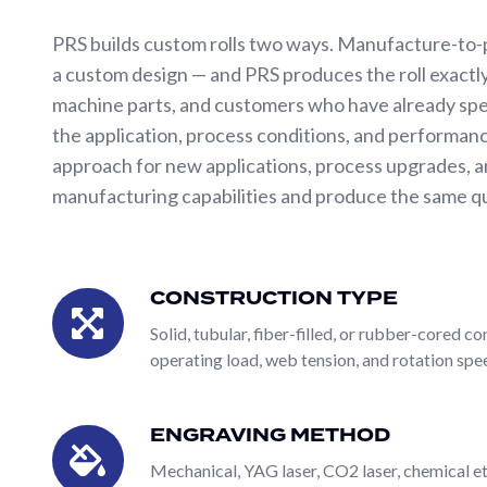
Drum
Winders
PRS builds custom rolls two ways. Manufacture-to-
a custom design — and PRS produces the roll exactly
SERVICES
machine parts, and customers who have already spe
the application, process conditions, and performanc
Pattern
approach for new applications, process upgrades, a
Development
manufacturing capabilities and produce the same qual
Pilot
Line
The defining feature of PRS's custom roll capability
Testing
can be built in any construction type (solid, tubular, 
CONSTRUCTION TYPE
Roll
Construction
engraved using any of PRS's engraving methods (mech
Repair/Refurbishment
Type
Solid, tubular, fiber-filled, or rubber-cored 
treatment (eight plasma spray coatings, chrome plati
operating load, web tension, and rotation sp
Spare
mesh or seamless screens, internal thermal flow path
Parts
partner rather than a catalog supplier — and it dire
Precision
custom construction and specialty surface capabilit
ENGRAVING METHOD
Engraving
Gear
Method
Mechanical, YAG laser, CO2 laser, chemical et
PRS builds custom rolls two ways. Manufacture-to-
&