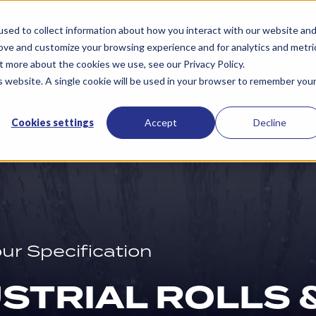
Services
Resources
About Us
Contac
sed to collect information about how you interact with our website an
rove and customize your browsing experience and for analytics and metri
t more about the cookies we use, see our Privacy Policy.
is website. A single cookie will be used in your browser to remember you
Cookies settings
Accept
Decline
our Specification
STRIAL ROLLS 