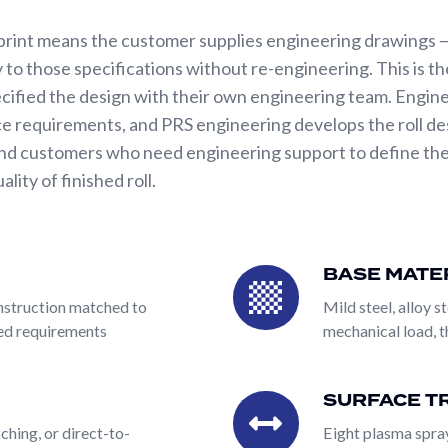
print means the customer supplies engineering drawings —
 to those specifications without re-engineering. This is 
cified the design with their own engineering team. Engin
e requirements, and PRS engineering develops the roll des
nd customers who need engineering support to define the r
ity of finished roll.
 is the breadth of what can be combined on a single roll, f
fiber-filled, rubber-cored) using any base material (mild steel
BASE MATE
Base
anical, YAG laser, CO2 laser, chemical etching, or direct-
Material
construction matched to
Mild steel, alloy st
ng, nickel, rubber covering, specialty platings). The same 
eed requirements
mechanical load, 
s, or any specialty surface configuration. This combinator
ctly eliminates the multi-vendor coordination problem that
y.
SURFACE T
Surface
Treatments
ching, or direct-to-
Eight plasma spray
print means the customer supplies engineering drawings —