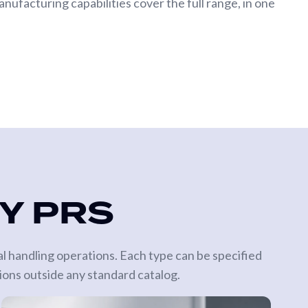
nufacturing capabilities cover the full range, in one
BY PRS
al handling operations. Each type can be specified
ions outside any standard catalog.