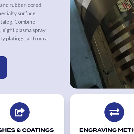
ed and rubber-cored
pecialty surface
catalog. Combine
 eight plasma spray
y platings, all from a
SHES & COATINGS
ENGRAVING MET