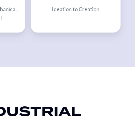
hanical,
Ideation to Creation
TT
DUSTRIAL