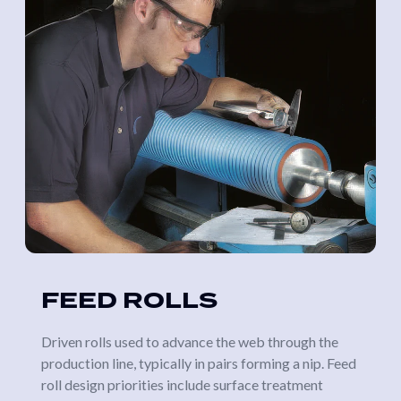
FEED ROLLS
Driven rolls used to advance the web through the
production line, typically in pairs forming a nip. Feed
roll design priorities include surface treatment