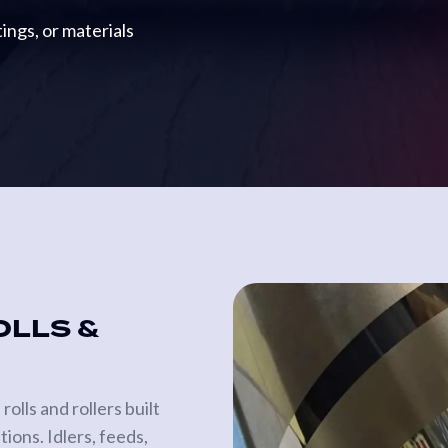
ings, or materials
OLLS &
lls and rollers built
ions. Idlers, feeds,