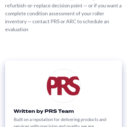
refurbish-or-replace decision point — or if you want a
complete condition assessment of your roller
inventory — contact PRS or ARC to schedule an
evaluation
Written by PRS Team
Built on a reputation for delivering products and
services with precision and quality, we are