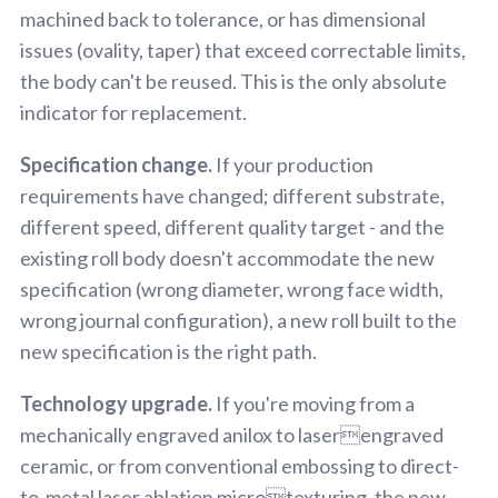
machined back to tolerance, or has dimensional
issues (ovality, taper) that exceed correctable limits,
the body can't be reused. This is the only absolute
indicator for replacement.
Specification change.
If your production
requirements have changed; different substrate,
different speed, different quality target - and the
existing roll body doesn't accommodate the new
specification (wrong diameter, wrong face width,
wrong journal configuration), a new roll built to the
new specification is the right path.
Technology upgrade.
If you're moving from a
mechanically engraved anilox to laserengraved
ceramic, or from conventional embossing to direct-
to-metal laser ablation microtexturing, the new