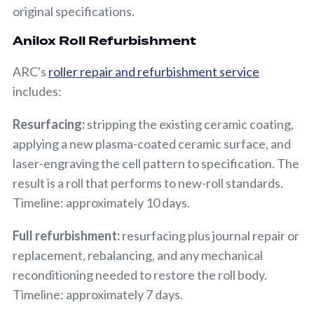
original specifications.
Anilox Roll Refurbishment
ARC's
roller repair and refurbishment service
includes:
Resurfacing:
stripping the existing ceramic coating,
applying a new plasma-coated ceramic surface, and
laser-engraving the cell pattern to specification. The
result is a roll that performs to new-roll standards.
Timeline: approximately 10 days.
Full refurbishment:
resurfacing plus journal repair or
replacement, rebalancing, and any mechanical
reconditioning needed to restore the roll body.
Timeline: approximately 7 days.