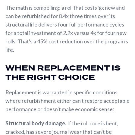
The math is compelling: a roll that costs $x new and
can be refurbished for 0.4x three times over its
structural life delivers four full performance cycles
for a total investment of 2.2x versus 4x for four new
rolls. That's a 45% cost reduction over the program's
life.
WHEN REPLACEMENT IS
THE RIGHT CHOICE
Replacement is warranted in specific conditions
where refurbishment either can't restore acceptable
performance or doesn't make economic sense:
Structural body damage.
If the roll core is bent,
cracked, has severe journal wear that can't be