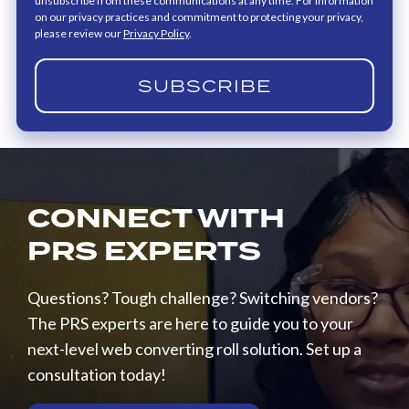
unsubscribe from these communications at any time. For information
on our privacy practices and commitment to protecting your privacy,
please review our
Privacy Policy
.
CONNECT WITH
PRS EXPERTS
Questions? Tough challenge? Switching vendors?
The PRS experts are here to guide you to your
next-level web converting roll solution. Set up a
consultation today!