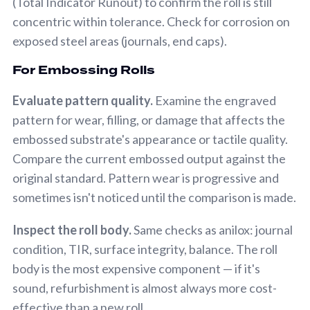
(Total Indicator Runout) to confirm the roll is still
concentric within tolerance. Check for corrosion on
exposed steel areas (journals, end caps).
For Embossing Rolls
Evaluate pattern quality.
Examine the engraved
pattern for wear, filling, or damage that affects the
embossed substrate's appearance or tactile quality.
Compare the current embossed output against the
original standard. Pattern wear is progressive and
sometimes isn't noticed until the comparison is made.
Inspect the roll body.
Same checks as anilox: journal
condition, TIR, surface integrity, balance. The roll
body is the most expensive component — if it's
sound, refurbishment is almost always more cost-
effective than a new roll.