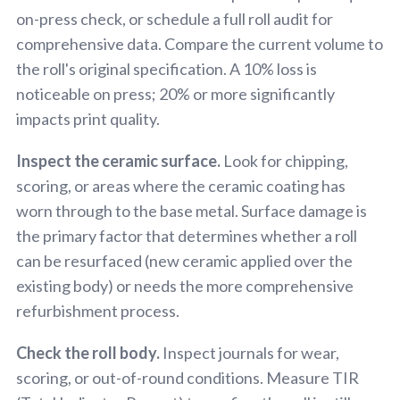
on-press check, or schedule a full roll audit for
comprehensive data. Compare the current volume to
the roll's original specification. A 10% loss is
noticeable on press; 20% or more significantly
impacts print quality.
Inspect the ceramic surface.
Look for chipping,
scoring, or areas where the ceramic coating has
worn through to the base metal. Surface damage is
the primary factor that determines whether a roll
can be resurfaced (new ceramic applied over the
existing body) or needs the more comprehensive
refurbishment process.
Check the roll body.
Inspect journals for wear,
scoring, or out-of-round conditions. Measure TIR