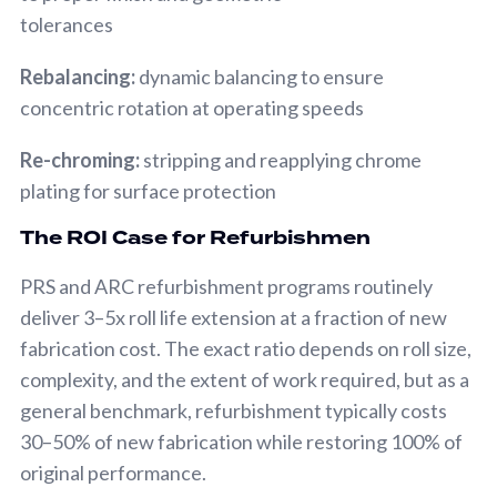
tolerances
Rebalancing:
dynamic balancing to ensure
concentric rotation at operating speeds
Re-chroming:
stripping and reapplying chrome
plating for surface protection
The ROI Case for Refurbishmen
PRS and ARC refurbishment programs routinely
deliver 3–5x roll life extension at a fraction of new
fabrication cost. The exact ratio depends on roll size,
complexity, and the extent of work required, but as a
general benchmark, refurbishment typically costs
30–50% of new fabrication while restoring 100% of
original performance.