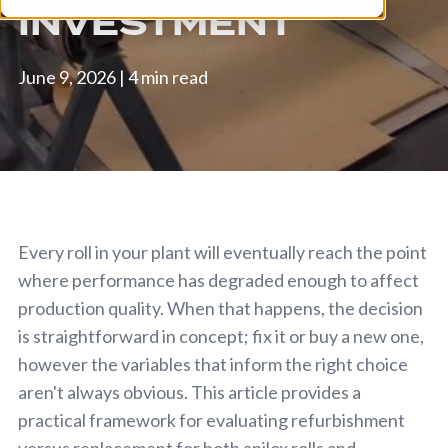
INVESTMENT
June 9, 2026
|
4 min read
Every roll in your plant will eventually reach the point
where performance has degraded enough to affect
production quality. When that happens, the decision
is straightforward in concept; fix it or buy a new one,
however the variables that inform the right choice
aren't always obvious. This article provides a
practical framework for evaluating refurbishment
versus replacement for both anilox rolls and