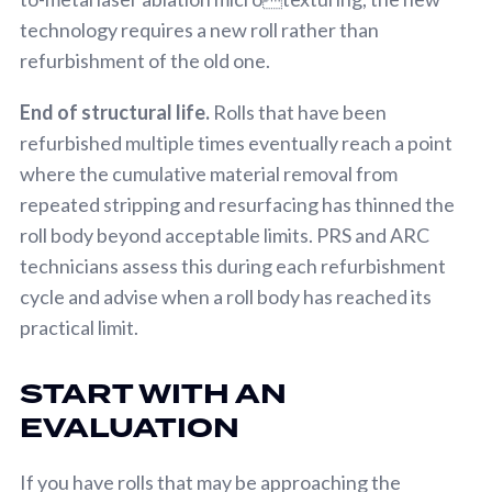
technology requires a new roll rather than
refurbishment of the old one.
End of structural life.
Rolls that have been
refurbished multiple times eventually reach a point
where the cumulative material removal from
repeated stripping and resurfacing has thinned the
roll body beyond acceptable limits. PRS and ARC
technicians assess this during each refurbishment
cycle and advise when a roll body has reached its
practical limit.
START WITH AN
EVALUATION
If you have rolls that may be approaching the