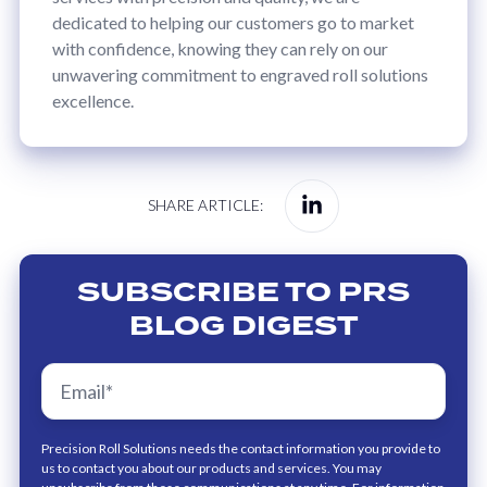
dedicated to helping our customers go to market
with confidence, knowing they can rely on our
unwavering commitment to engraved roll solutions
excellence.
Share
SHARE ARTICLE:
on
Linkedin
SUBSCRIBE TO PRS
BLOG DIGEST
Precision Roll Solutions needs the contact information you provide to
us to contact you about our products and services. You may