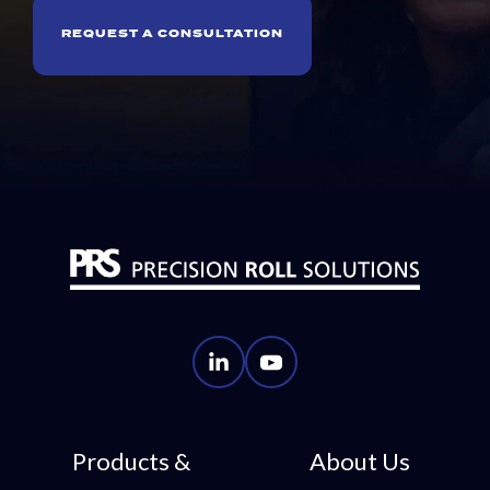
REQUEST A CONSULTATION
PRS
PRS
LinkedIn
YouTube
Account
Account
Products &
About Us