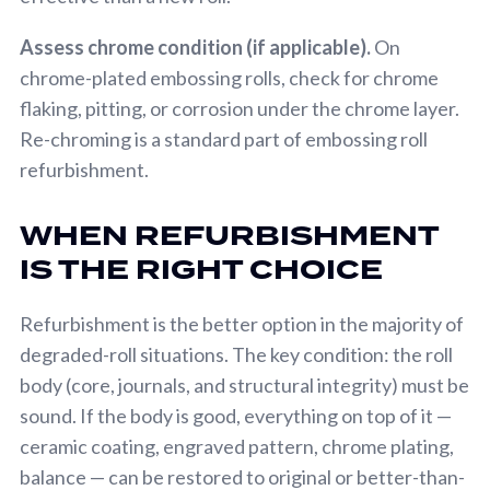
Assess chrome condition (if applicable).
On
chrome-plated embossing rolls, check for chrome
flaking, pitting, or corrosion under the chrome layer.
Re-chroming is a standard part of embossing roll
refurbishment.
WHEN REFURBISHMENT
IS THE RIGHT CHOICE
Refurbishment is the better option in the majority of
degraded-roll situations. The key condition: the roll
body (core, journals, and structural integrity) must be
sound. If the body is good, everything on top of it —
ceramic coating, engraved pattern, chrome plating,
balance — can be restored to original or better-than-