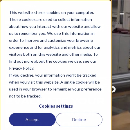
This website stores cookies on your computer.
These cookies are used to collect information
about how you interact with our website and allow
us to remember you. We use this information in
order to improve and customize your browsing
experience and for analytics and metrics about our
visitors both on this website and other media. To
find out more about the cookies we use, see our
Packaging
Privacy Policy.
REFURBISH VS.
If you decline, your information won’t be tracked
when you visit this website. A single cookie will be
REPLACE: HOW TO
used in your browser to remember your preference
not to be tracked.
EVALUATE YOUR
Cookies settings
EMBOSSING OR
Accept
Decline
ANILOX ROLL