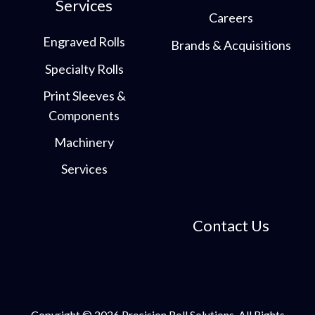
Services
Careers
Engraved Rolls
Brands & Acquisitions
Specialty Rolls
Print Sleeves &
Components
Machinery
Services
Contact Us
Copyright © 2026 Precision Roll Solutions. All Rights