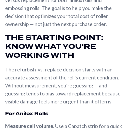
embossing rolls. The goal is to help you make the
decision that optimizes your total cost of roller
ownership — not just the next purchase order.
THE STARTING POINT:
KNOW WHAT YOU'RE
WORKING WITH
The refurbish-vs.-replace decision starts with an
accurate assessment of the roll's current condition.
Without measurement, you're guessing — and
guessing tends to bias toward replacement because
visible damage feels more urgent than it often is.
For Anilox Rolls
Measure cell volume.
Use a Capatch strip for a quick