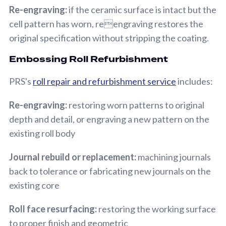
Re-engraving:
if the ceramic surface is intact but the
cell pattern has worn, reengraving restores the
original specification without stripping the coating.
Embossing Roll Refurbishment
PRS's
roll repair and refurbishment service
includes:
Re-engraving:
restoring worn patterns to original
depth and detail, or engraving a new pattern on the
existing roll body
Journal rebuild or replacement:
machining journals
back to tolerance or fabricating new journals on the
existing core
Roll face resurfacing:
restoring the working surface
to proper finish and geometric