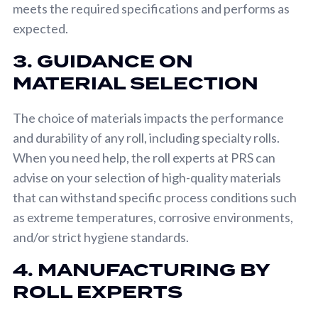
meets the required specifications and performs as
expected.
3. GUIDANCE ON
MATERIAL SELECTION
The choice of materials impacts the performance
and durability of any roll, including specialty rolls.
When you need help, the roll experts at PRS can
advise on your selection of high-quality materials
that can withstand specific process conditions such
as extreme temperatures, corrosive environments,
and/or strict hygiene standards.
4. MANUFACTURING BY
ROLL EXPERTS