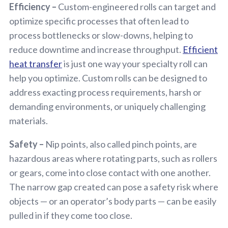
Efficiency –
Custom-engineered rolls can target and
optimize specific processes that often lead to
process bottlenecks or slow-downs, helping to
reduce downtime and increase throughput.
Efficient
heat transfer
is just one way your specialty roll can
help you optimize. Custom rolls can be designed to
address exacting process requirements, harsh or
demanding environments, or uniquely challenging
materials.
Safety –
Nip points, also called pinch points, are
hazardous areas where rotating parts, such as rollers
or gears, come into close contact with one another.
The narrow gap created can pose a safety risk where
objects — or an operator’s body parts — can be easily
pulled in if they come too close.