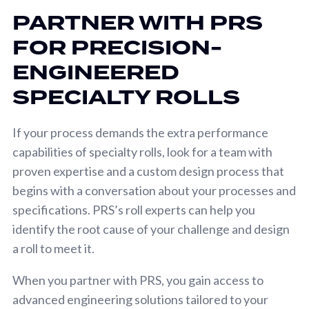
PARTNER WITH PRS
FOR PRECISION-
ENGINEERED
SPECIALTY ROLLS
If your process demands the extra performance
capabilities of specialty rolls, look for a team with
proven expertise and a custom design process that
begins with a conversation about your processes and
specifications. PRS’s roll experts can help you
identify the root cause of your challenge and design
a roll to meet it.
When you partner with PRS, you gain access to
advanced engineering solutions tailored to your