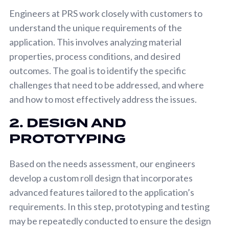
Engineers at PRS work closely with customers to
understand the unique requirements of the
application. This involves analyzing material
properties, process conditions, and desired
outcomes. The goal is to identify the specific
challenges that need to be addressed, and where
and how to most effectively address the issues.
2. DESIGN AND
PROTOTYPING
Based on the needs assessment, our engineers
develop a custom roll design that incorporates
advanced features tailored to the application’s
requirements. In this step, prototyping and testing
may be repeatedly conducted to ensure the design