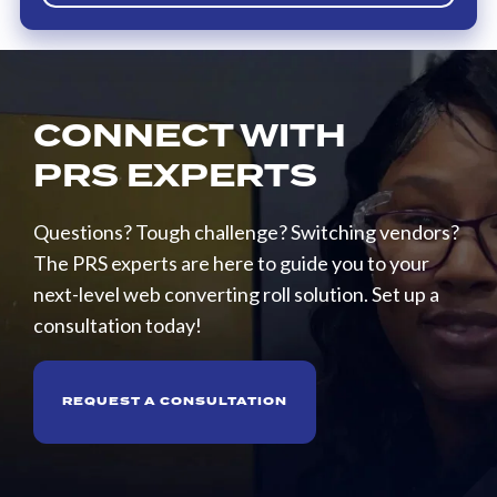
CONNECT WITH
PRS EXPERTS
Questions? Tough challenge? Switching vendors?
The PRS experts are here to guide you to your
next-level web converting roll solution. Set up a
consultation today!
REQUEST A CONSULTATION