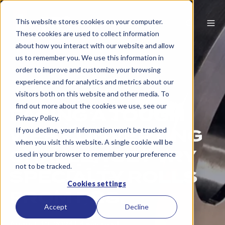
This website stores cookies on your computer.
These cookies are used to collect information
about how you interact with our website and allow
us to remember you. We use this information in
order to improve and customize your browsing
experience and for analytics and metrics about our
visitors both on this website and other media. To
find out more about the cookies we use, see our
FACING A TOUGH
Privacy Policy.
WEB CONVERTING
If you decline, your information won’t be tracked
when you visit this website. A single cookie will be
CHALLENGE? TRY
used in your browser to remember your preference
not to be tracked.
SPECIALTY ROLLS
Cookies settings
FROM PRS.
Accept
Decline
August 12, 2024
|
4 min read