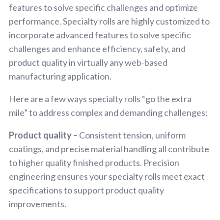
features to solve specific challenges and optimize
performance. Specialty rolls are highly customized to
incorporate advanced features to solve specific
challenges and enhance efficiency, safety, and
product quality in virtually any web-based
manufacturing application.
Here are a few ways specialty rolls “go the extra
mile” to address complex and demanding challenges:
Product quality –
Consistent tension, uniform
coatings, and precise material handling all contribute
to higher quality finished products. Precision
engineering ensures your specialty rolls meet exact
specifications to support product quality
improvements.