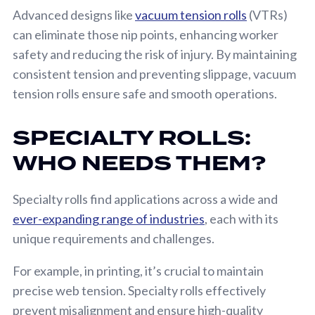
Advanced designs like
vacuum tension rolls
(VTRs)
can eliminate those nip points, enhancing worker
safety and reducing the risk of injury. By maintaining
consistent tension and preventing slippage, vacuum
tension rolls ensure safe and smooth operations.
SPECIALTY ROLLS:
WHO NEEDS THEM?
Specialty rolls find applications across a wide and
ever-expanding range of industries
, each with its
unique requirements and challenges.
For example, in printing, it’s crucial to maintain
precise web tension. Specialty rolls effectively
prevent misalignment and ensure high-quality