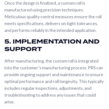
Once the design is finalized, a custom roll is
manufactured using precision techniques.
Meticulous quality control measures ensure the roll
meets specifications, delivers on tight tolerances,
and performs reliably in the intended application.
5. IMPLEMENTATION AND
SUPPORT
After manufacturing, the custom roll is integrated
into the customer’s manufacturing process. PRS can
provide ongoing support and maintenance to ensure
optimal performance and roll longevity. This typically
includes regular inspections, adjustments, and
troubleshooting to address any issues that could
arise.