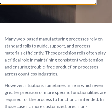
Many web-based manufacturing processes rely on
standard rolls to guide, support, and process
materials efficiently. These precision rolls often play
a critical role in maintaining consistent web tension
and ensuring trouble-free production processes
across countless industries.
However, situations sometimes arise in which even
greater precision or more specific functionalities are
required for the process to function as intended. In
those cases, a more customized, precision-