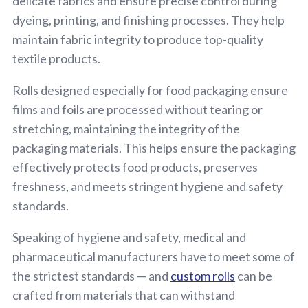
delicate fabrics and ensure precise control during
dyeing, printing, and finishing processes. They help
maintain fabric integrity to produce top-quality
textile products.
Rolls designed especially for food packaging ensure
films and foils are processed without tearing or
stretching, maintaining the integrity of the
packaging materials. This helps ensure the packaging
effectively protects food products, preserves
freshness, and meets stringent hygiene and safety
standards.
Speaking of hygiene and safety, medical and
pharmaceutical manufacturers have to meet some of
the strictest standards — and
custom rolls
can be
crafted from materials that can withstand