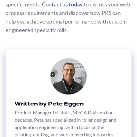
specific needs.
Contact us today
to discuss your web
process requirements and discover how PRS can
help you achieve optimal performance with custom-
engineered specialty rolls.
Written by Pete Eggen
Product Manager for Rolls, MECA Division For
decades, Pete has specialized in roller design and
application engineering, with a focus on the
printing, coating, and web converting industries.