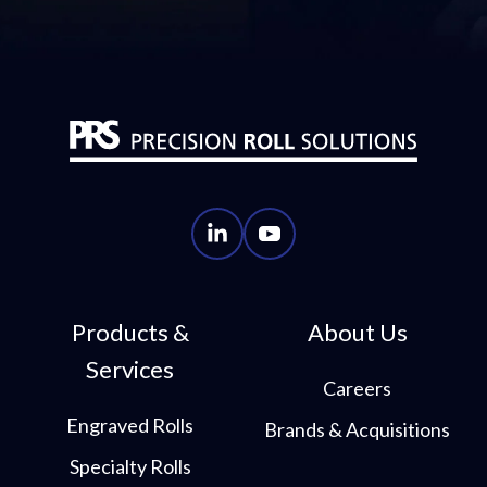
PRS
PRS
LinkedIn
YouTube
Account
Account
Products &
About Us
Services
Careers
Engraved Rolls
Brands & Acquisitions
Specialty Rolls