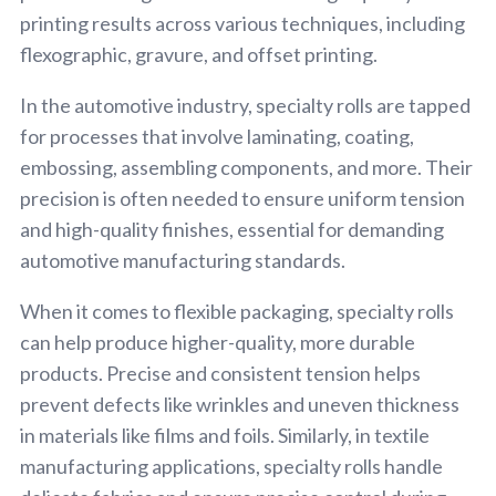
printing results across various techniques, including
flexographic, gravure, and offset printing.
In the automotive industry, specialty rolls are tapped
for processes that involve laminating, coating,
embossing, assembling components, and more. Their
precision is often needed to ensure uniform tension
and high-quality finishes, essential for demanding
automotive manufacturing standards.
When it comes to flexible packaging, specialty rolls
can help produce higher-quality, more durable
products. Precise and consistent tension helps
prevent defects like wrinkles and uneven thickness
in materials like films and foils. Similarly, in textile
manufacturing applications, specialty rolls handle