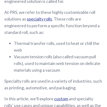
engineered solution is called for.
At PRS, we refer to these highly customizable roll
solutions as
specialty rolls
. These rolls are
engineered to perform a specific function beyond a
standard roll, such as:
Thermal transfer rolls, used to heat or chill the
web
Vacuum tension rolls (also called vacuum pull
rolls), used to maintain web tension on delicate
materials using a vacuum
Specialty rolls are used in a variety of industries, such
as printing, automotive, and packaging.
In this article, we’ll explore
custom
and specialty
rolls’ use cases and unique capabilities, as well as the