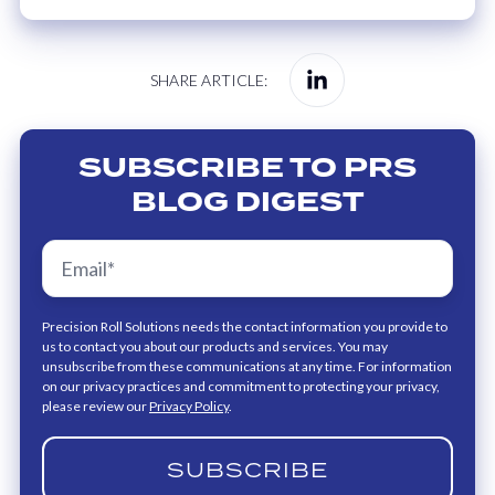
Share
SHARE ARTICLE:
on
Linkedin
SUBSCRIBE TO PRS
BLOG DIGEST
Precision Roll Solutions needs the contact information you provide to
us to contact you about our products and services. You may
unsubscribe from these communications at any time. For information
on our privacy practices and commitment to protecting your privacy,
please review our
Privacy Policy
.