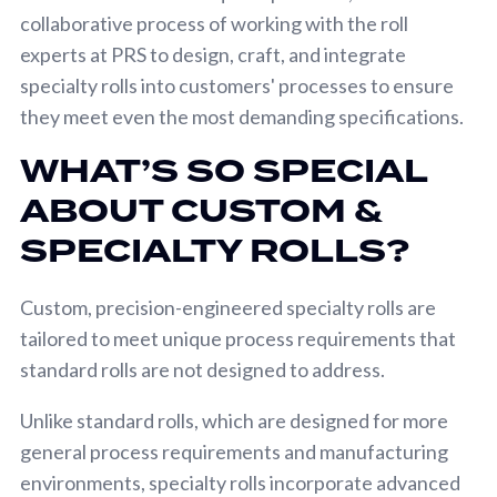
collaborative process of working with the roll
experts at PRS to design, craft, and integrate
specialty rolls into customers' processes to ensure
they meet even the most demanding specifications.
WHAT’S SO SPECIAL
ABOUT CUSTOM &
SPECIALTY ROLLS?
Custom, precision-engineered specialty rolls are
tailored to meet unique process requirements that
standard rolls are not designed to address.
Unlike standard rolls, which are designed for more
general process requirements and manufacturing
environments, specialty rolls incorporate advanced