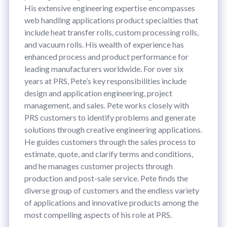
His extensive engineering expertise encompasses
web handling applications product specialties that
include heat transfer rolls, custom processing rolls,
and vacuum rolls. His wealth of experience has
enhanced process and product performance for
leading manufacturers worldwide. For over six
years at PRS, Pete’s key responsibilities include
design and application engineering, project
management, and sales. Pete works closely with
PRS customers to identify problems and generate
solutions through creative engineering applications.
He guides customers through the sales process to
estimate, quote, and clarify terms and conditions,
and he manages customer projects through
production and post-sale service. Pete finds the
diverse group of customers and the endless variety
of applications and innovative products among the
most compelling aspects of his role at PRS.