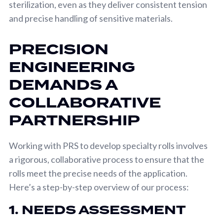
sterilization, even as they deliver consistent tension
and precise handling of sensitive materials.
PRECISION
ENGINEERING
DEMANDS A
COLLABORATIVE
PARTNERSHIP
Working with PRS to develop specialty rolls involves
a rigorous, collaborative process to ensure that the
rolls meet the precise needs of the application.
Here’s a step-by-step overview of our process:
1. NEEDS ASSESSMENT