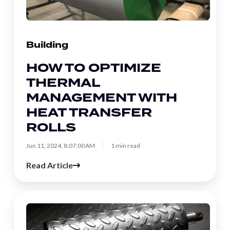
with
Heat
Transfer
Building
Rolls
HOW TO OPTIMIZE
THERMAL
MANAGEMENT WITH
HEAT TRANSFER
ROLLS
Jun 11, 2024, 8:07:00 AM
1 min read
Read Article
Industrial
Embossing