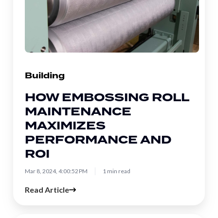
Roll
Maintenance
Maximizes
Performance
and
ROI
Building
HOW EMBOSSING ROLL
MAINTENANCE
MAXIMIZES
PERFORMANCE AND
ROI
Mar 8, 2024, 4:00:52 PM
1 min read
Read Article