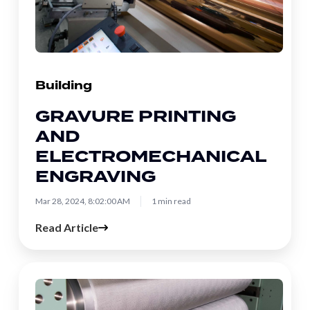
Engraving
Building
GRAVURE PRINTING
AND
ELECTROMECHANICAL
ENGRAVING
Mar 28, 2024, 8:02:00 AM
1 min read
Read Article
How
Embossing