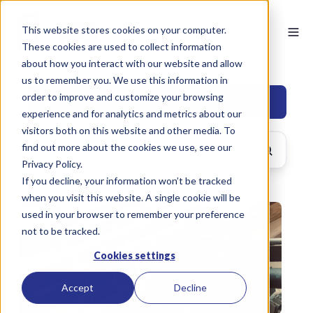
This website stores cookies on your computer.
These cookies are used to collect information
about how you interact with our website and allow
us to remember you. We use this information in
order to improve and customize your browsing
BUILDING
experience and for analytics and metrics about our
visitors both on this website and other media. To
find out more about the cookies we use, see our
Privacy Policy.
If you decline, your information won’t be tracked
when you visit this website. A single cookie will be
used in your browser to remember your preference
not to be tracked.
Cookies settings
Accept
Decline