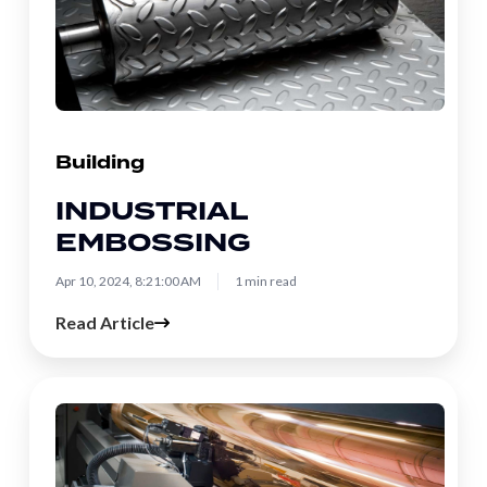
Building
INDUSTRIAL
EMBOSSING
Apr 10, 2024, 8:21:00 AM
1 min read
Read Article
Gravure
Printing
and
Electromechanical