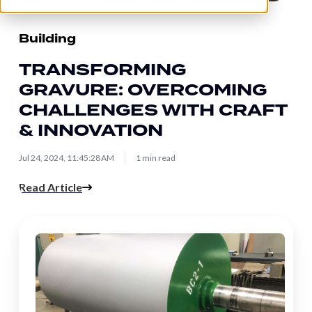
Building
TRANSFORMING
GRAVURE: OVERCOMING
CHALLENGES WITH CRAFT
& INNOVATION
Jul 24, 2024, 11:45:28 AM
1 min read
Transforming
Read Article
Gravure:
Overcoming
How
Challenges
to
with
Optimize
Craft
Thermal
&
Innovation
Management