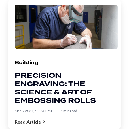
Precision
Engraving:
The
Science
&
Art
of
Embossing
Building
Rolls
PRECISION
ENGRAVING: THE
SCIENCE & ART OF
EMBOSSING ROLLS
Mar 8, 2024, 4:00:34 PM
1 min read
Read Article