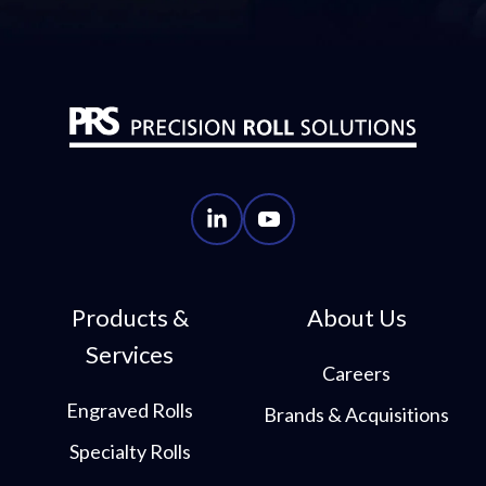
PRS
PRS
LinkedIn
YouTube
Account
Account
Products &
About Us
Services
Careers
Engraved Rolls
Brands & Acquisitions
Specialty Rolls