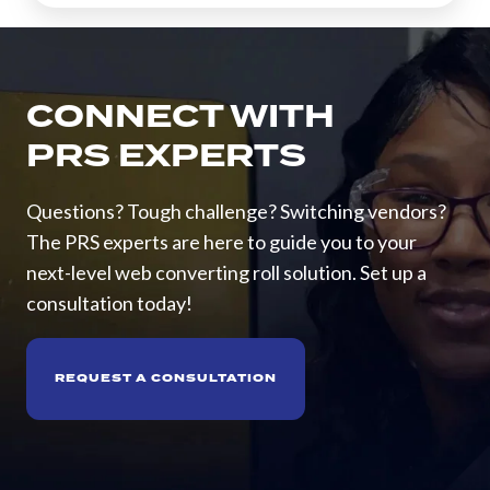
CONNECT WITH
PRS EXPERTS
Questions? Tough challenge? Switching vendors?
The PRS experts are here to guide you to your
next-level web converting roll solution. Set up a
consultation today!
REQUEST A CONSULTATION